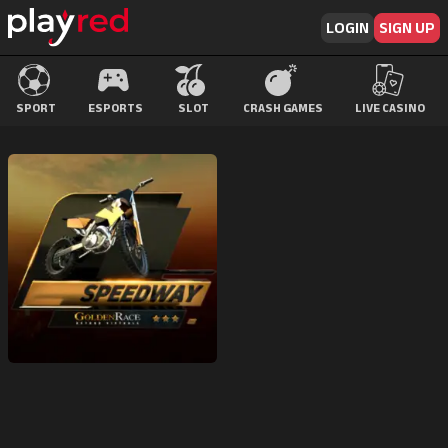
LOGIN
SIGN UP
SPORT
ESPORTS
SLOT
CRASH GAMES
LIVE CASINO