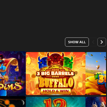
SHOW ALL