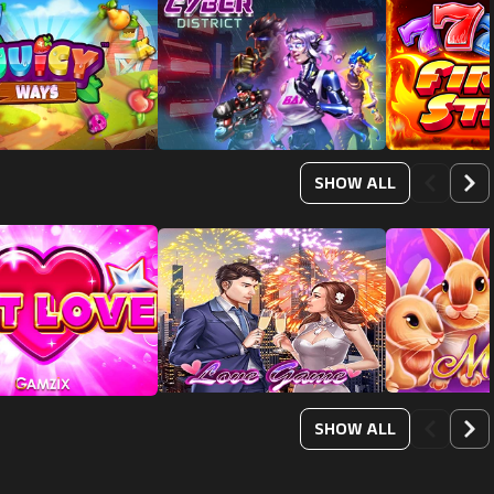
SHOW ALL
SHOW ALL