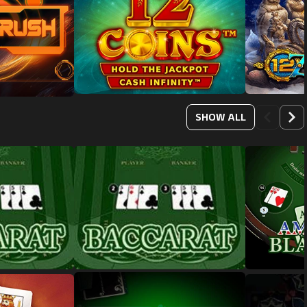
SHOW ALL