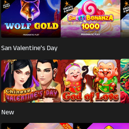
San Valentine's Day
New