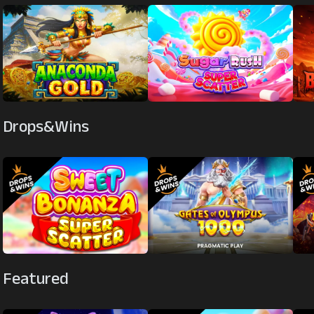
Drops&Wins
Featured