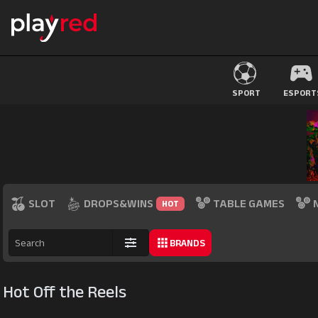
SPORT
ESPORT
Sli
SLOT
DROPS&WINS
TABLE GAMES
HOT
BRANDS
Hot Off the Reels