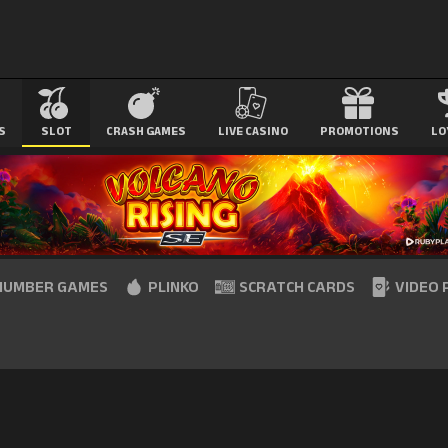
S
SLOT
CRASH GAMES
LIVE CASINO
PROMOTIONS
LO
de 1 of 1
NUMBER GAMES
PLINKO
SCRATCH CARDS
VIDEO 