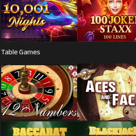
Table Games