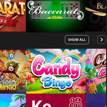
SHOW ALL