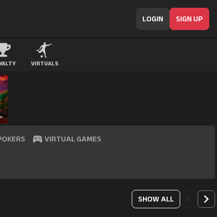
LOGIN
SIGN UP
YALTY
VIRTUALS
POKERS
VIRTUAL GAMES
SHOW ALL