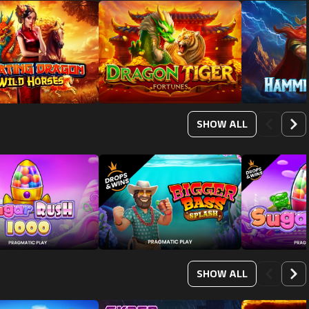
SHOW ALL
SHOW ALL