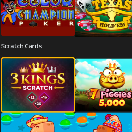
Scratch Cards