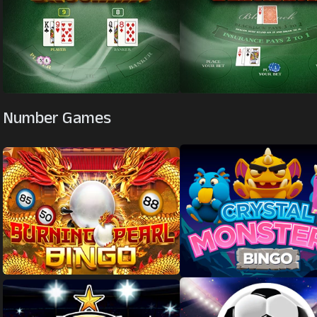
Number Games