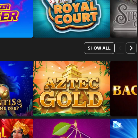
SHOW ALL