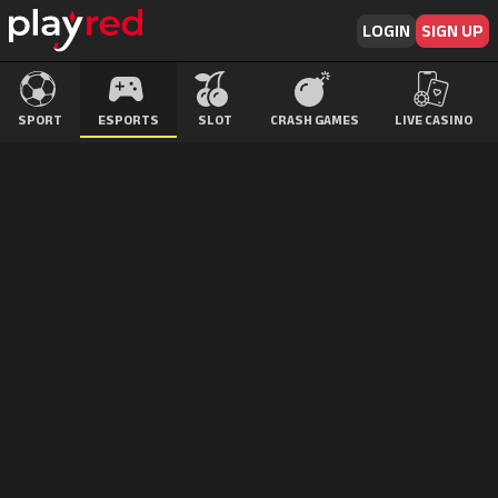
LOGIN
SIGN UP
SPORT
ESPORTS
SLOT
CRASH GAMES
LIVE CASINO