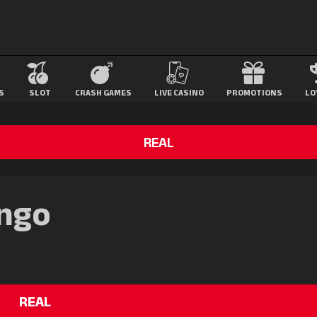
S
SLOT
CRASH GAMES
LIVE CASINO
PROMOTIONS
LO
REAL
ingo
REAL