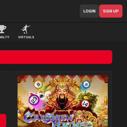
LOGIN
SIGN UP
YALTY
VIRTUALS