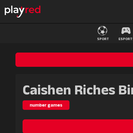
SPORT
ESPORT
Caishen Riches B
number games