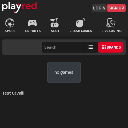
LOGIN
SIGN UP
SPORT
ESPORTS
SLOT
CRASH GAMES
LIVE CASINO
BRANDS
no games
Test Cavalli