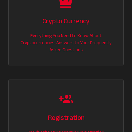
Crypto Currency
Everything You Need to Know About
Cryptocurrencies: Answers to Your Frequently
Asked Questions
Registration