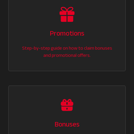
Promotions
Step-by-step guide on how to claim bonuses
and promotional offers.
Bonuses