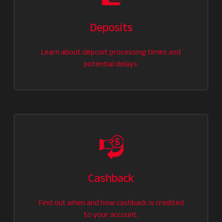
Deposits
Learn about deposit processing times and
potential delays.
Cashback
Find out when and how cashback is credited
to your account.