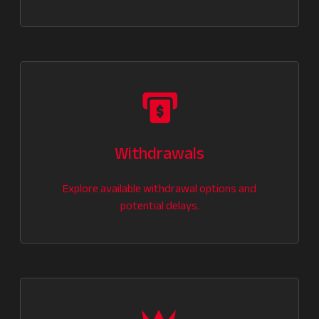
Withdrawals
Explore available withdrawal options and
potential delays.