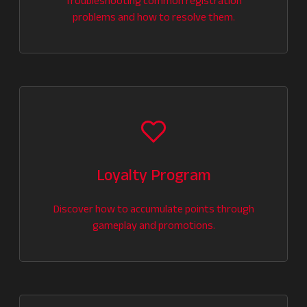
Troubleshooting common registration
problems and how to resolve them.
Loyalty Program
Discover how to accumulate points through
gameplay and promotions.