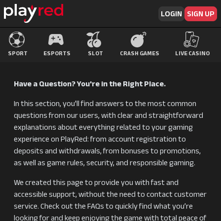
LOGIN
SIGN UP
SPORT
ESPORTS
SLOT
CRASH GAMES
LIVE CASINO
Have a Question? You're in the Right Place.
In this section, you'll find answers to the most common
questions from our users, with clear and straightforward
explanations about everything related to your gaming
experience on PlayRed: from account registration to
deposits and withdrawals, from bonuses to promotions,
as well as game rules, security, and responsible gaming.
We created this page to provide you with fast and
accessible support, without the need to contact customer
service. Check out the FAQs to quickly find what you’re
looking for and keep enjoying the game with total peace of