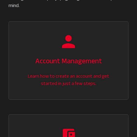
mind.
Account Management
Learn how to create an account and get
started in just a few steps.