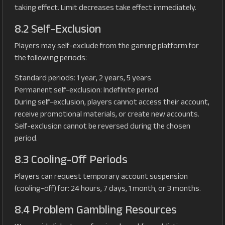
taking effect. Limit decreases take effect immediately.
8.2 Self-Exclusion
Players may self-exclude from the gaming platform for
the following periods:
Standard periods: 1 year, 2 years, 5 years
Permanent self-exclusion: Indefinite period
During self-exclusion, players cannot access their account,
receive promotional materials, or create new accounts.
Self-exclusion cannot be reversed during the chosen
period.
8.3 Cooling-Off Periods
Players can request temporary account suspension
(cooling-off) for: 24 hours, 7 days, 1 month, or 3 months.
8.4 Problem Gambling Resources