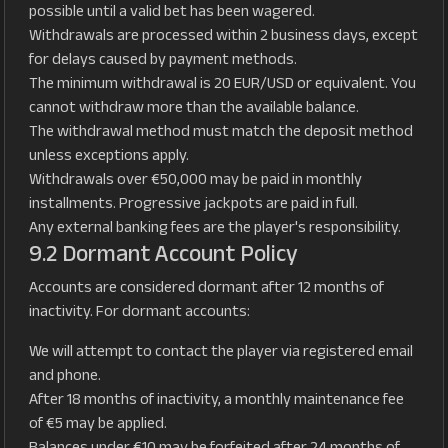
possible until a valid bet has been wagered.
Withdrawals are processed within 2 business days, except
for delays caused by payment methods.
The minimum withdrawal is 20 EUR/USD or equivalent. You
cannot withdraw more than the available balance.
The withdrawal method must match the deposit method
unless exceptions apply.
Withdrawals over €50,000 may be paid in monthly
installments. Progressive jackpots are paid in full.
Any external banking fees are the player's responsibility.
9.2 Dormant Account Policy
Accounts are considered dormant after 12 months of
inactivity. For dormant accounts:
We will attempt to contact the player via registered email
and phone.
After 18 months of inactivity, a monthly maintenance fee
of €5 may be applied.
Balances under €10 may be forfeited after 24 months of