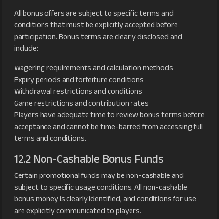
All bonus offers are subject to specific terms and
conditions that must be explicitly accepted before
participation. Bonus terms are clearly disclosed and
include:
Wagering requirements and calculation methods
Expiry periods and forfeiture conditions
Withdrawal restrictions and conditions
Game restrictions and contribution rates
Players have adequate time to review bonus terms before
acceptance and cannot be time-barred from accessing full
terms and conditions.
12.2 Non-Cashable Bonus Funds
Certain promotional funds may be non-cashable and
subject to specific usage conditions. All non-cashable
bonus money is clearly identified, and conditions for use
are explicitly communicated to players.