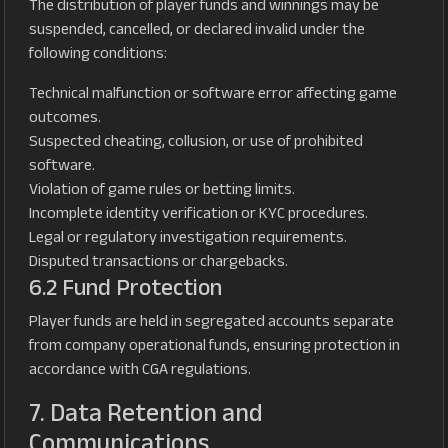
The distribution of player funds and winnings may be
suspended, cancelled, or declared invalid under the
following conditions:
Technical malfunction or software error affecting game
outcomes.
Suspected cheating, collusion, or use of prohibited
software.
Violation of game rules or betting limits.
Incomplete identity verification or KYC procedures.
Legal or regulatory investigation requirements.
Disputed transactions or chargebacks.
6.2 Fund Protection
Player funds are held in segregated accounts separate
from company operational funds, ensuring protection in
accordance with CGA regulations.
7. Data Retention and
Communications