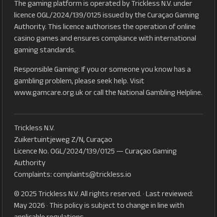
The gaming platform is operated by Trickless N.V. under
licence OGL/2024/139/0125 issued by the Curaçao Gaming
Authority. This licence authorises the operation of online
casino games and ensures compliance with international
gaming standards.
Responsible Gaming: If you or someone you know has a
gambling problem, please seek help. Visit
www.gamcare.org.uk or call the National Gambling Helpline.
Trickless N.V.
Zuikertuintjeweg Z/N, Curaçao
Licence No. OGL/2024/139/0125 — Curaçao Gaming
Authority
Complaints:
complaints@trickless.io
© 2025 Trickless N.V. All rights reserved. · Last reviewed:
May 2026 · This policy is subject to change in line with
applicable regulations.