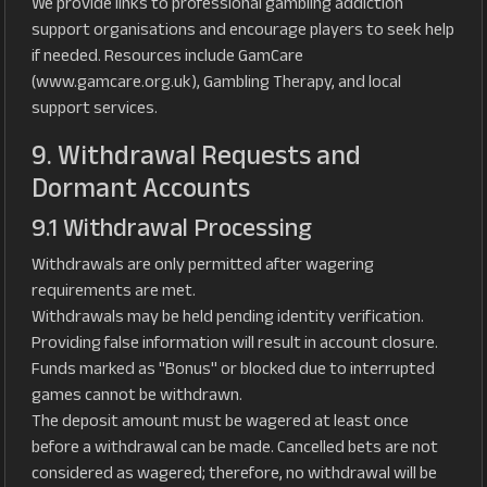
We provide links to professional gambling addiction
support organisations and encourage players to seek help
if needed. Resources include GamCare
(www.gamcare.org.uk), Gambling Therapy, and local
support services.
9. Withdrawal Requests and
Dormant Accounts
9.1 Withdrawal Processing
Withdrawals are only permitted after wagering
requirements are met.
Withdrawals may be held pending identity verification.
Providing false information will result in account closure.
Funds marked as "Bonus" or blocked due to interrupted
games cannot be withdrawn.
The deposit amount must be wagered at least once
before a withdrawal can be made. Cancelled bets are not
considered as wagered; therefore, no withdrawal will be