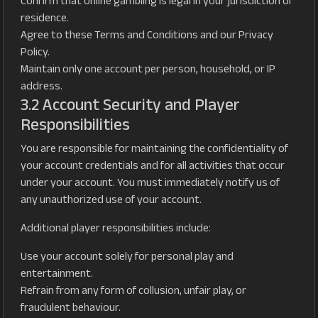
Confirm that online gambling is legal in your jurisdiction of
residence.
Agree to these Terms and Conditions and our Privacy
Policy.
Maintain only one account per person, household, or IP
address.
3.2 Account Security and Player
Responsibilities
You are responsible for maintaining the confidentiality of
your account credentials and for all activities that occur
under your account. You must immediately notify us of
any unauthorized use of your account.
Additional player responsibilities include:
Use your account solely for personal play and
entertainment.
Refrain from any form of collusion, unfair play, or
fraudulent behaviour.