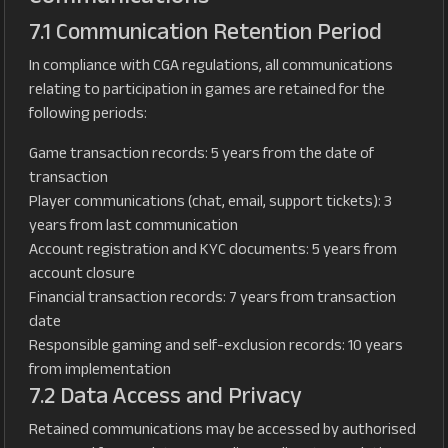
7.1 Communication Retention Period
In compliance with CGA regulations, all communications
relating to participation in games are retained for the
following periods:
Game transaction records: 5 years from the date of
transaction
Player communications (chat, email, support tickets): 3
years from last communication
Account registration and KYC documents: 5 years from
account closure
Financial transaction records: 7 years from transaction
date
Responsible gaming and self-exclusion records: 10 years
from implementation
7.2 Data Access and Privacy
Retained communications may be accessed by authorised