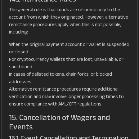
The general rule is that funds are returned only to the
account from which they originated. However, alternative
remittance procedures apply when this is not possible,
including:
When the original payment account or wallet is suspended
or closed.
For cryptocurrency wallets that are lost, unavailable, or
sanctioned.
In cases of delisted tokens, chain forks, or blocked
addresses.
Alternative remittance procedures require additional
verification and may involve longer processing times to
ensure compliance with AML/CFT regulations.
15. Cancellation of Wagers and
Events
15.1 Event Cancellation and Termination