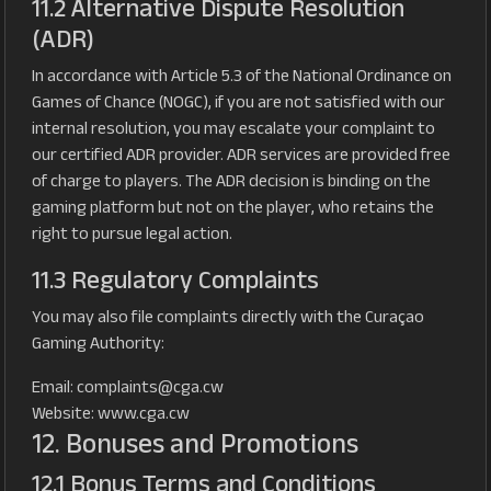
11.2 Alternative Dispute Resolution
(ADR)
In accordance with Article 5.3 of the National Ordinance on
Games of Chance (NOGC), if you are not satisfied with our
internal resolution, you may escalate your complaint to
our certified ADR provider. ADR services are provided free
of charge to players. The ADR decision is binding on the
gaming platform but not on the player, who retains the
right to pursue legal action.
11.3 Regulatory Complaints
You may also file complaints directly with the Curaçao
Gaming Authority:
Email:
complaints@cga.cw
Website: www.cga.cw
12. Bonuses and Promotions
12.1 Bonus Terms and Conditions