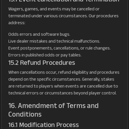
Wagers, games, and events may be cancelled or
terminated under various circumstances. Our procedures
address:
Odds errors and software bugs.
Live dealer mistakes and technical malfunctions.
Event postponements, cancellations, or rule changes.
Errors in published odds or pay tables.
15.2 Refund Procedures
When cancellations occur, refund eligibility and procedures
depend on the specific circumstances. Generally, stakes
are returned to players when events are cancelled due to
technical errors or circumstances beyond player control.
16. Amendment of Terms and
Conditions
16.1 Modification Process