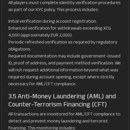
All players must complete identity verification procedures
as part of our KYC policy. This process includes:
Initial verification during account registration.
Enhanced verification for withdrawals exceeding XCG
4,000 (approximately EUR 2,000).
Periodic refreshed verification as required by regulatory
obligations.
Required documentation may include government-issued
ID, proof of address, and payment method verification. We
will not request additional information beyond what was
required during account opening, except where strictly
necessary for AML/CFT compliance.
3.5 Anti-Money Laundering (AML) and
Counter-Terrorism Financing (CFT)
All transactions are monitored for AML/CFT compliance to
detect and prevent money laundering and terrorist
financing. This monitoring includes: