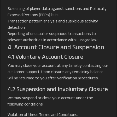
Screening of player data against sanctions and Politically
Exposed Persons (PEPs) lists.
Transaction pattern analysis and suspicious activity
detection.
Reporting of unusual or suspicious transactions to
relevant authorities in accordance with Curaçao law.
4. Account Closure and Suspension
4.1 Voluntary Account Closure
You may close your account at any time by contacting our
customer support. Upon closure, any remaining balance
will be returned to you after verification procedures.
4.2 Suspension and Involuntary Closure
We may suspend or close your account under the
following conditions:
Violation of these Terms and Conditions.