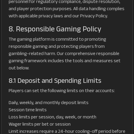
personnel for regulatory compliance, dispute resolution,
and player protection purposes. All data handling complies
with applicable privacy laws and our Privacy Policy.
8. Responsible Gaming Policy
The gaming platform is committed to promoting
responsible gaming and protecting players from
gambling-related harm. Our comprehensive responsible
gaming framework includes the tools and measures set
out below.
8.1 Deposit and Spending Limits
Players can set the following limits on their accounts:
Daily, weekly, and monthly deposit limits
Session time limits
Loss limits per session, day, week, or month
Wager limits per bet or session
Limit increases require a 24-hour cooling-off period before