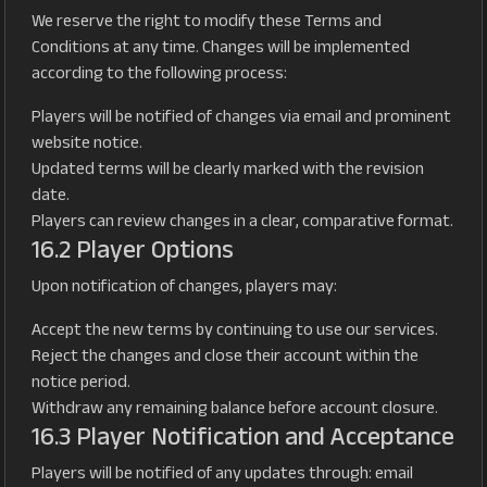
We reserve the right to modify these Terms and
Conditions at any time. Changes will be implemented
according to the following process:
Players will be notified of changes via email and prominent
website notice.
Updated terms will be clearly marked with the revision
date.
Players can review changes in a clear, comparative format.
16.2 Player Options
Upon notification of changes, players may:
Accept the new terms by continuing to use our services.
Reject the changes and close their account within the
notice period.
Withdraw any remaining balance before account closure.
16.3 Player Notification and Acceptance
Players will be notified of any updates through: email