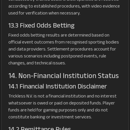
according to established procedures, with video evidence
used for verification when necessary.
13.3 Fixed Odds Betting
Fixed odds betting results are determined based on
official event outcomes from recognised sporting bodies
and data providers. Settlement procedures account for
various scenarios including postponed events, rule
changes, and technical issues.
14. Non-Financial Institution Status
14.1 Financial Institution Disclaimer
Trickless N.V. is not a financial institution and no interest
whatsoever is owed or paid on deposited funds. Player
funds are held for gaming purposes only and do not
constitute banking or investment services.
14.2 Remittance Rules