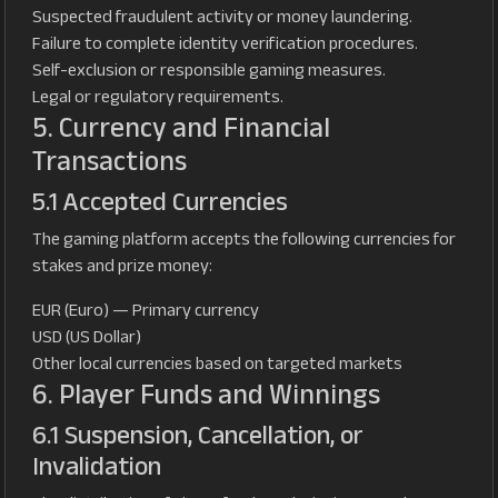
Suspected fraudulent activity or money laundering.
Failure to complete identity verification procedures.
Self-exclusion or responsible gaming measures.
Legal or regulatory requirements.
5. Currency and Financial
Transactions
5.1 Accepted Currencies
The gaming platform accepts the following currencies for
stakes and prize money:
EUR (Euro) — Primary currency
USD (US Dollar)
Other local currencies based on targeted markets
6. Player Funds and Winnings
6.1 Suspension, Cancellation, or
Invalidation