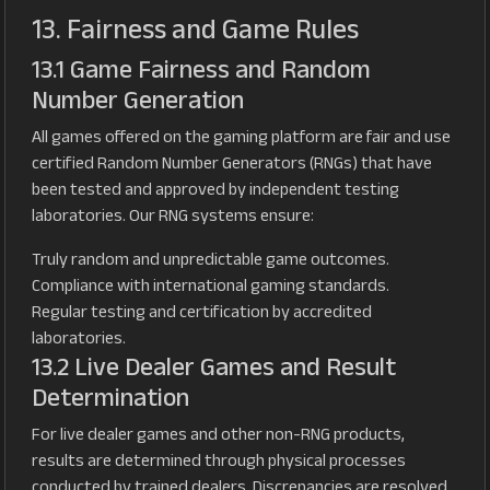
13. Fairness and Game Rules
13.1 Game Fairness and Random
Number Generation
All games offered on the gaming platform are fair and use
certified Random Number Generators (RNGs) that have
been tested and approved by independent testing
laboratories. Our RNG systems ensure:
Truly random and unpredictable game outcomes.
Compliance with international gaming standards.
Regular testing and certification by accredited
laboratories.
13.2 Live Dealer Games and Result
Determination
For live dealer games and other non-RNG products,
results are determined through physical processes
conducted by trained dealers. Discrepancies are resolved