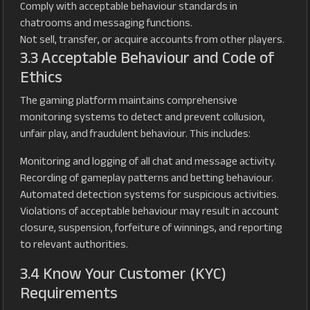
Comply with acceptable behaviour standards in
chatrooms and messaging functions.
Not sell, transfer, or acquire accounts from other players.
3.3 Acceptable Behaviour and Code of
Ethics
The gaming platform maintains comprehensive
monitoring systems to detect and prevent collusion,
unfair play, and fraudulent behaviour. This includes:
Monitoring and logging of all chat and message activity.
Recording of gameplay patterns and betting behaviour.
Automated detection systems for suspicious activities.
Violations of acceptable behaviour may result in account
closure, suspension, forfeiture of winnings, and reporting
to relevant authorities.
3.4 Know Your Customer (KYC)
Requirements