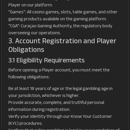
Player on our platform.
"Games": All casino games, slots, table games, and other
gaming products available on the gaming platform.
"CGA": Curaçao Gaming Authority, the regulatory body
overseeing our operations.
3. Account Registration and Player
Obligations
3.1 Eligibility Requirements
Before opening a Player account, you must meet the
following obligations:
Be at least 18 years of age or the legal gambling age in
your jurisdiction, whichever is higher.
Provide accurate, complete, and truthful personal
information during registration.
Verify your identity through our Know Your Customer
(KYC) procedures.