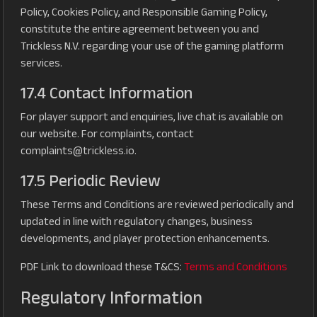
Policy, Cookies Policy, and Responsible Gaming Policy,
constitute the entire agreement between you and
Trickless N.V. regarding your use of the gaming platform
services.
17.4 Contact Information
For player support and enquiries, live chat is available on
our website. For complaints, contact
complaints@trickless.io
.
17.5 Periodic Review
These Terms and Conditions are reviewed periodically and
updated in line with regulatory changes, business
developments, and player protection enhancements.
PDF Link to download these T&CS:
Terms and Conditions
Regulatory Information