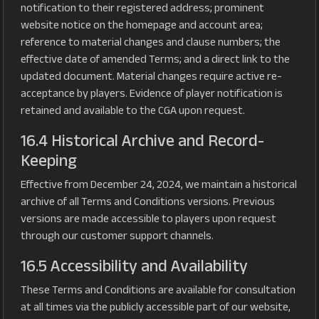
notification to their registered address; prominent
website notice on the homepage and account area;
reference to material changes and clause numbers; the
effective date of amended Terms; and a direct link to the
updated document. Material changes require active re-
acceptance by players. Evidence of player notification is
retained and available to the CGA upon request.
16.4 Historical Archive and Record-
Keeping
Effective from December 24, 2024, we maintain a historical
archive of all Terms and Conditions versions. Previous
versions are made accessible to players upon request
through our customer support channels.
16.5 Accessibility and Availability
These Terms and Conditions are available for consultation
at all times via the publicly accessible part of our website,