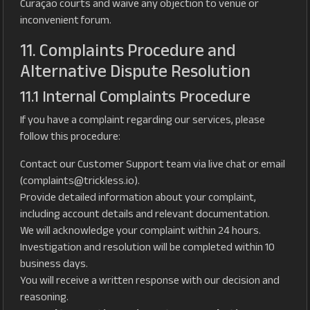
Curaçao courts and waive any objection to venue or
inconvenient forum.
11. Complaints Procedure and
Alternative Dispute Resolution
11.1 Internal Complaints Procedure
If you have a complaint regarding our services, please
follow this procedure:
Contact our Customer Support team via live chat or email
(
complaints@trickless.io
).
Provide detailed information about your complaint,
including account details and relevant documentation.
We will acknowledge your complaint within 24 hours.
Investigation and resolution will be completed within 10
business days.
You will receive a written response with our decision and
reasoning.