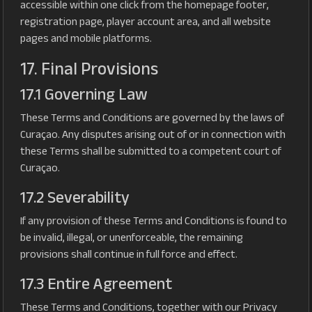
accessible within one click from the homepage footer,
registration page, player account area, and all website
pages and mobile platforms.
17. Final Provisions
17.1 Governing Law
These Terms and Conditions are governed by the laws of
Curaçao. Any disputes arising out of or in connection with
these Terms shall be submitted to a competent court of
Curaçao.
17.2 Severability
If any provision of these Terms and Conditions is found to
be invalid, illegal, or unenforceable, the remaining
provisions shall continue in full force and effect.
17.3 Entire Agreement
These Terms and Conditions, together with our Privacy