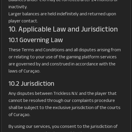
inactivity.
Larger balances are held indefinitely and returned upon
player contact.
10. Applicable Law and Jurisdiction
10.1 Governing Law
These Terms and Conditions and all disputes arising from
or relating to your use of the gaming platform services
are governed by and construed in accordance with the
laws of Curaçao.
10.2 Jurisdiction
Any disputes between Trickless N.V. and the player that
cannot be resolved through our complaints procedure
shall be subject to the exclusive jurisdiction of the courts
of Curaçao.
By using our services, you consent to the jurisdiction of