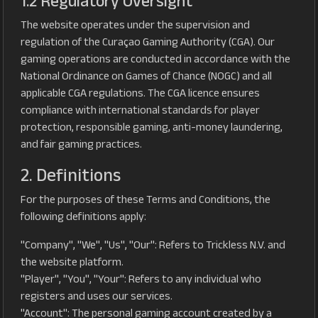
1.2 Regulatory Oversight
The website operates under the supervision and
regulation of the Curaçao Gaming Authority (CGA). Our
gaming operations are conducted in accordance with the
National Ordinance on Games of Chance (NOGC) and all
applicable CGA regulations. The CGA licence ensures
compliance with international standards for player
protection, responsible gaming, anti-money laundering,
and fair gaming practices.
2. Definitions
For the purposes of these Terms and Conditions, the
following definitions apply:
"Company", "We", "Us", "Our": Refers to Trickless N.V. and
the website platform.
"Player", "You", "Your": Refers to any individual who
registers and uses our services.
"Account": The personal gaming account created by a