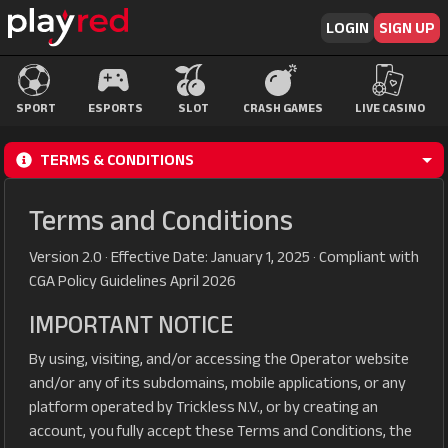
LOGIN
SIGN UP
SPORT
ESPORTS
SLOT
CRASH GAMES
LIVE CASINO
TERMS & CONDITIONS
Terms and Conditions
Version 2.0 · Effective Date: January 1, 2025 · Compliant with
CGA Policy Guidelines April 2026
IMPORTANT NOTICE
By using, visiting, and/or accessing the Operator website
and/or any of its subdomains, mobile applications, or any
platform operated by Trickless N.V., or by creating an
account, you fully accept these Terms and Conditions, the