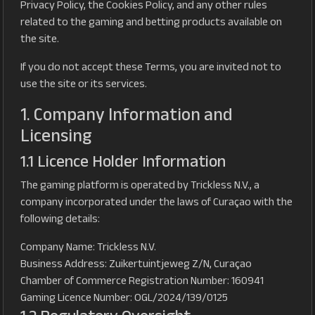
Privacy Policy, the Cookies Policy, and any other rules
related to the gaming and betting products available on
the site.
If you do not accept these Terms, you are invited not to
use the site or its services.
1. Company Information and
Licensing
1.1 Licence Holder Information
The gaming platform is operated by Trickless N.V., a
company incorporated under the laws of Curaçao with the
following details:
Company Name: Trickless N.V.
Business Address: Zuikertuintjeweg Z/N, Curaçao
Chamber of Commerce Registration Number: 160941
Gaming Licence Number: OGL/2024/139/0125